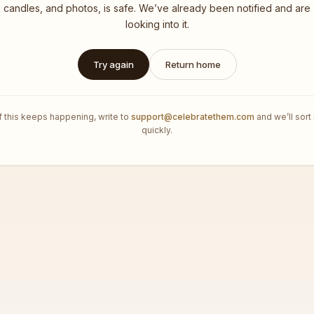
candles, and photos, is safe. We’ve already been notified and are
looking into it.
Try again
Return home
If this keeps happening, write to
support@celebratethem.com
and we’ll sort 
quickly.